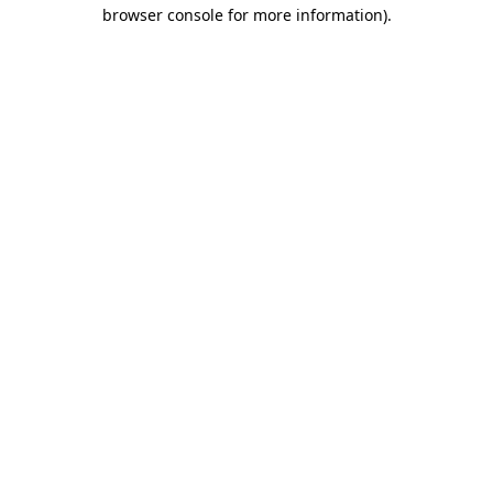
browser console for more information).